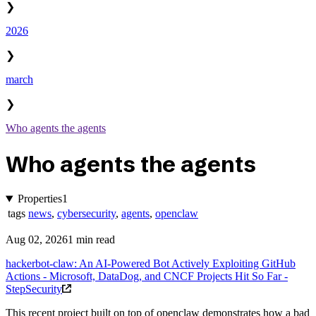
❯
2026
❯
march
❯
Who agents the agents
Who agents the agents
Properties
1
tags
news
,
cybersecurity
,
agents
,
openclaw
Aug 02, 2026
1 min read
hackerbot-claw: An AI-Powered Bot Actively Exploiting GitHub
Actions - Microsoft, DataDog, and CNCF Projects Hit So Far -
StepSecurity
This recent project built on top of openclaw demonstrates how a bad