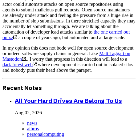
actor could automate attacks on open source repositories using
agents to submit malicious pull requests. Open source maintainers
are already under attack and feeling the pressure from a huge rise in
the number of slop submissions. In there stretched capacity they may
accidentally let something through. We are talking about the
automation of developer lead attacks similar to
the one carried out
on xz
a couple of years ago, but automated and at large scale.
In my opinion this does not bode well for open source development
or indeed software supply chains in general. Like
Matt Taggart on
Mastodon
,. I worry that progress in this direction will lead to a
dark forest web
where development is carried out in isolated silos
and nobody puts their head above the parapet.
Recent Notes
All Your Hard Drives Are Belong To Us
Aug 02, 2026
news
aibros
personalcomputing