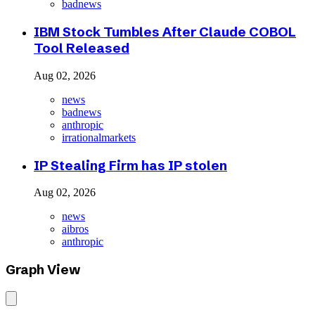
badnews
IBM Stock Tumbles After Claude COBOL
Tool Released
Aug 02, 2026
news
badnews
anthropic
irrationalmarkets
IP Stealing Firm has IP stolen
Aug 02, 2026
news
aibros
anthropic
Graph View