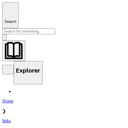
Search
Explorer
Home
❯
links